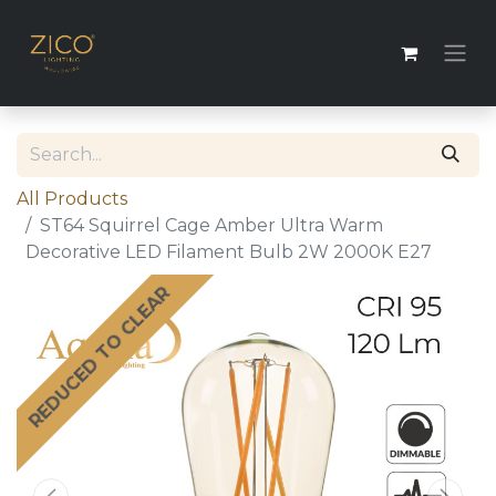
All Products
ST64 Squirrel Cage Amber Ultra Warm
Decorative LED Filament Bulb 2W 2000K E27
REDUCED TO CLEAR