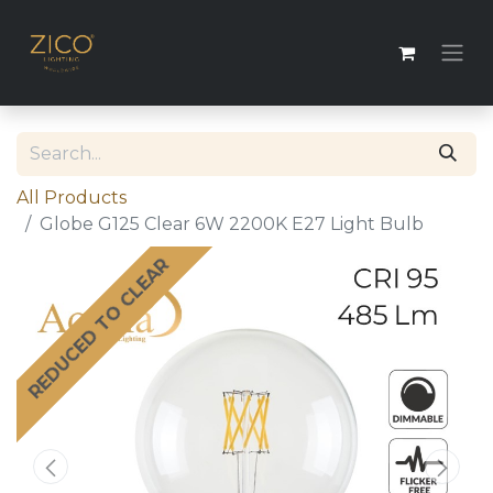
All Products
Globe G125 Clear 6W 2200K E27 Light Bulb
REDUCED TO CLEAR