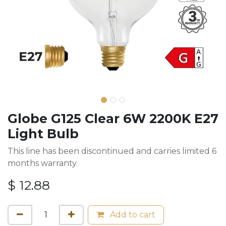
Globe G125 Clear 6W 2200K E27
Light Bulb
This line has been discontinued and carries limited 6
months warranty.
$
12.88
Add to cart