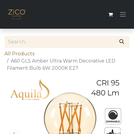
All Products
A60 GLS Amber Ultra Warm Decorative LED
Filament Bulb 6W 2000K E27