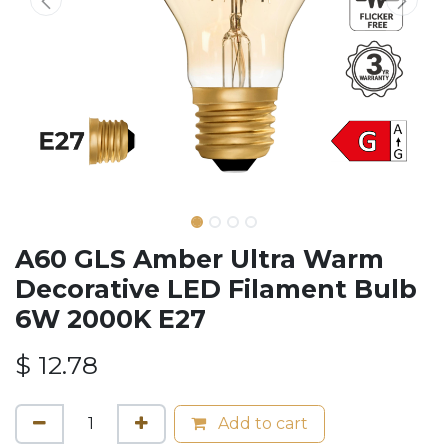
A60 GLS Amber Ultra Warm
Decorative LED Filament Bulb
6W 2000K E27
$
12.78
Add to cart