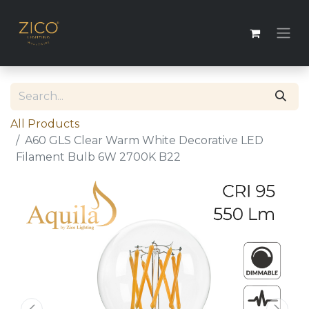
All Products
A60 GLS Clear Warm White Decorative LED
Filament Bulb 6W 2700K B22