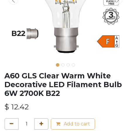
A60 GLS Clear Warm White
Decorative LED Filament Bulb
6W 2700K B22
$
12.42
Add to cart