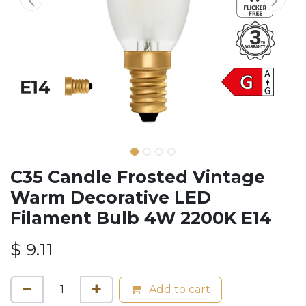
C35 Candle Frosted Vintage
Warm Decorative LED
Filament Bulb 4W 2200K E14
$
9.11
Add to cart