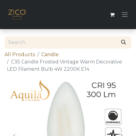
All Products
​​Candle
C35 Candle Frosted Vintage Warm Decorative
LED Filament Bulb 4W 2200K E14