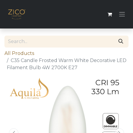
All Products
C35 Candle Frosted Warm White Decorative LED
Filament Bulb 4W 2700K E27