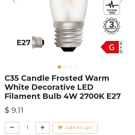
C35 Candle Frosted Warm
White Decorative LED
Filament Bulb 4W 2700K E27
$
9.11
Add to cart