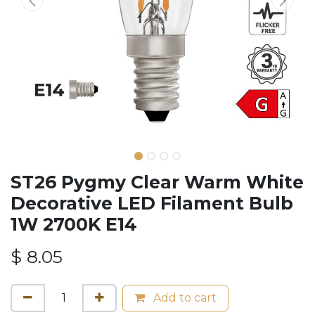
ST26 Pygmy Clear Warm White
Decorative LED Filament Bulb
1W 2700K E14
$
8.05
Add to cart