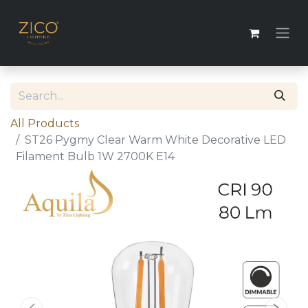
All Products
ST26 Pygmy Clear Warm White Decorative LED
Filament Bulb 1W 2700K E14