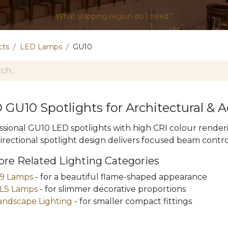
What shipping region do I need?
cts
LED Lamps
GU10
 GU10 Spotlights for Architectural & 
ssional GU10 LED spotlights with high CRI colour rend
irectional spotlight design delivers focused beam control
ore Related Lighting Categories
9 Lamps
- for a beautiful flame-shaped appearance
LS Lamps
- for slimmer decorative proportions
andscape Lighting
- for smaller compact fittings