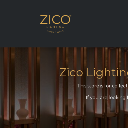
SHOP MEA REGI
Zico Lighti
This store is for coll
If you are looking