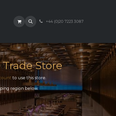
+44 (0)20 7223 3087
 Trade Store
count
to use this store.
pping region below.