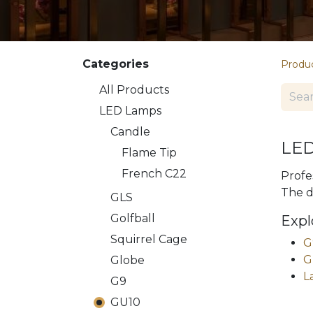
Categories
Produ
All Products
LED Lamps
​​Candle
LED
Flame Tip
French C22
Profe
The d
GLS
Golfball
Expl
Squirrel Cage
G
G
Globe
L
G9
GU10