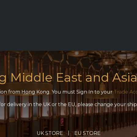
ON
REQUEST ACCESS
ZICO MAIN SITE
CONTACT
ng Middle East and Asia
ection from Hong Kong. You must Sign In to your
Trade Ac
 for delivery in the UK or the EU, please change your shi
|
UK STORE
EU STORE