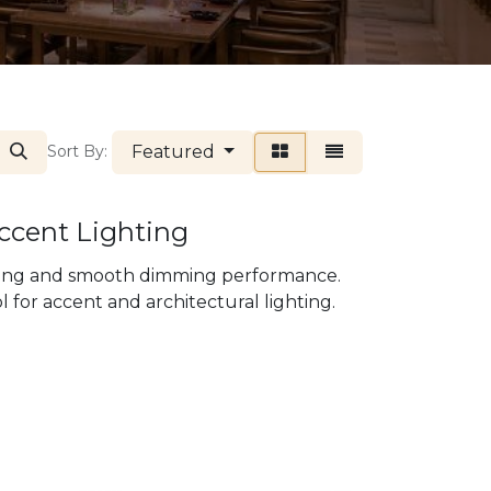
Featured
Sort By:
Accent Lighting
ering and smooth dimming performance.
 for accent and architectural lighting.