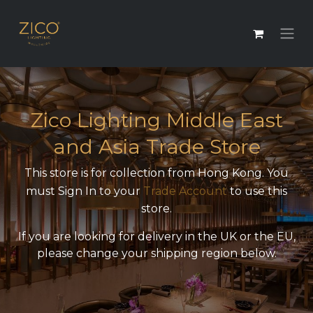
Zico Lighting Middle East
and Asia Trade Store
This store is for collection from Hong Kong. You
must Sign In to your
Trade Account
to use this
store.
If you are looking for delivery in the UK or the EU,
please change your shipping region below.