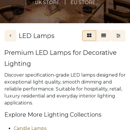
|
UK STORE
EU STORE
What shipping region do I need?
LED Lamps
Premium LED Lamps for Decorative
Lighting
Discover specification-grade LED lamps designed for
exceptional light quality, smooth dimming and
reliable performance. Suitable for hospitality, retail,
luxury residential and everyday interior lighting
applications.
Explore More Lighting Collections
Candle Lamps