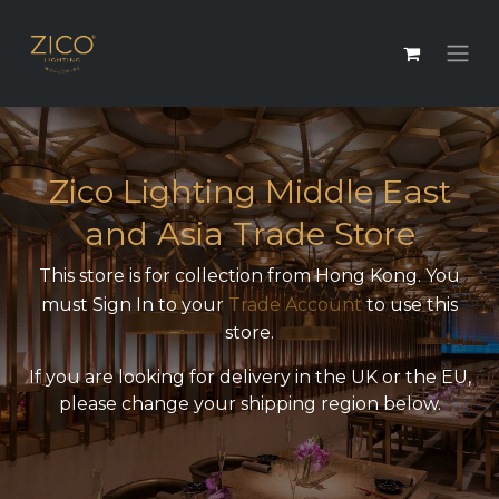
Zico Lighting Middle East
and Asia Trade Store
This store is for collection from Hong Kong. You
must Sign In to your
Trade Account
to use this
store.
If you are looking for delivery in the UK or the EU,
please change your shipping region below.