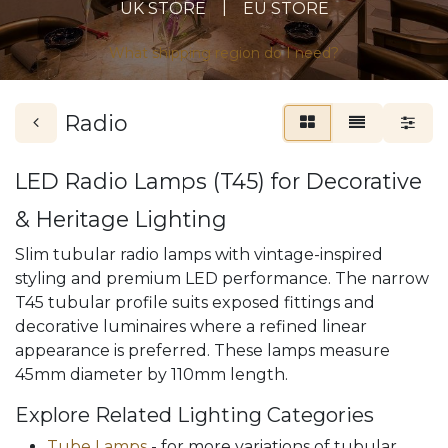
|
UK STORE
EU STORE
What shipping region do I need?
Radio
LED Radio Lamps (T45) for Decorative
& Heritage Lighting
Slim tubular radio lamps with vintage-inspired
styling and premium LED performance. The narrow
T45 tubular profile suits exposed fittings and
decorative luminaires where a refined linear
appearance is preferred. These lamps measure
45mm diameter by 110mm length.
Explore Related Lighting Categories
Tube Lamps
- for more variations of tubular