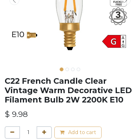
C22 French Candle Clear
Vintage Warm Decorative LED
Filament Bulb 2W 2200K E10
$
9.98
Add to cart