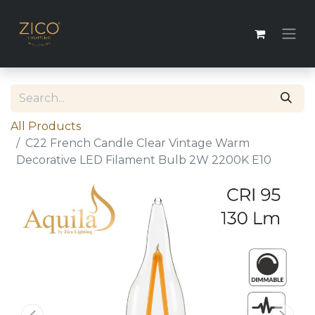
All Products
C22 French Candle Clear Vintage Warm
Decorative LED Filament Bulb 2W 2200K E10