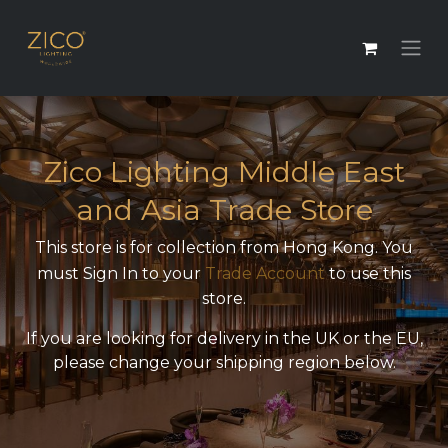
Zico Lighting Middle East
and Asia Trade Store
This store is for collection from Hong Kong. You
must Sign In to your
Trade Account
to use this
store.
If you are looking for delivery in the UK or the EU,
please change your shipping region below.