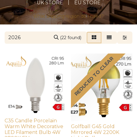
|
UK STORE
EU STORE
What shipping region do I need?
(22 found)
REDUCED TO CLEAR
C35 Candle Porcelain
Warm White Decorative
Golfball G45 Gold
LED Filament Bulb 4W
Mirrored 4W 2200K